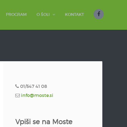
PROGRAM
O ŠOLI
KONTAKT
01/547 41 08
info@moste.si
Vpiši se na Moste