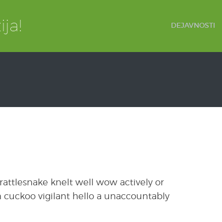
DEJAVNOSTI
attlesnake knelt well wow actively or
 cuckoo vigilant hello a unaccountably