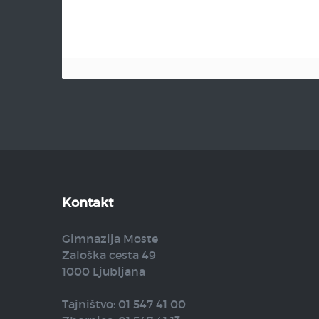
Kontakt
Gimnazija Moste
Zaloška cesta 49
1000 Ljubljana
Tajništvo: 01 547 41 00