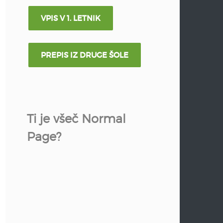
VPIS V 1. LETNIK
PREPIS IZ DRUGE ŠOLE
Ti je všeč Normal
Page?