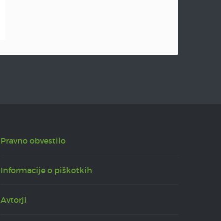
Pravno obvestilo
Informacije o piškotkih
Avtorji