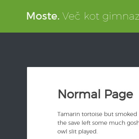
Normal Page
Tamarin tortoise but smoked r
the save left some much gosh
owl slit played.